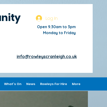
nity
Log In
Open 9.30am to 3pm
Monday to Friday
info@rowleyscranleigh.co.uk
What's On
News
Rowleys For Hire
More