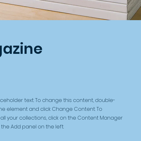
azine
laceholder text. To change this content, double-
 the element and click Change Content. To
ll your collections, click on the Content Manager
 the Add panel on the left.