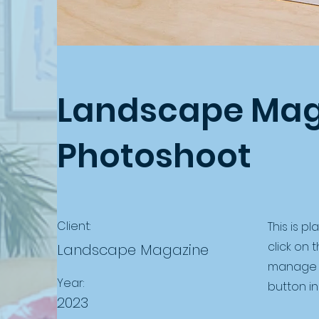
Landscape Mag
Photoshoot
Client:
This is p
click on
Landscape Magazine
manage a
Year:
button in
2023