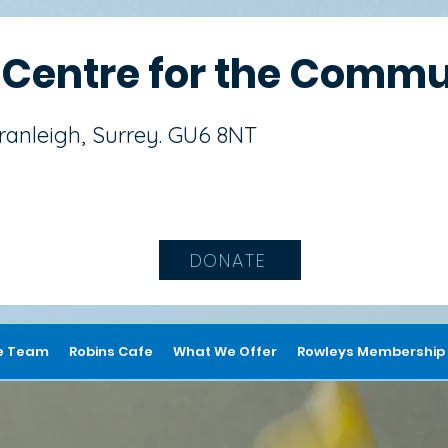
s
Centre for the Commu
Cranleigh, Surrey. GU6 8NT
DONATE
e Team
Robins Cafe
What We Offer
Rowleys Membership