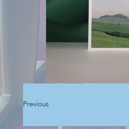
Previous