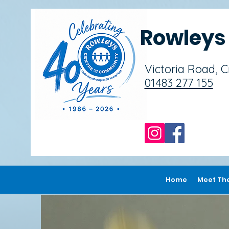
Rowley
Victoria Road, 
01483 277 155
Home
Meet Th