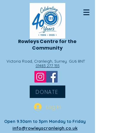
Rowleys
Centre for the
Community
Victoria Road, Cranleigh, Surrey. GU6 8NT
01483 277 155
DONATE
Log In
Open 9.30am to 3pm Monday to Friday
info@rowleyscranleigh.co.uk