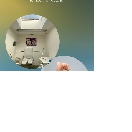
number
for details.
Call the
chiropodists on
07528 513275