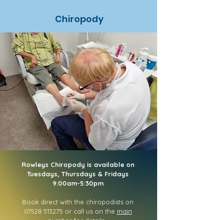
Chiropody
Rowleys Chiropody is available on
Tuesdays, Thursdays & Fridays
9:00am-5:30pm
Book direct with the chiropodists on
07528 513275
or call us on the
main