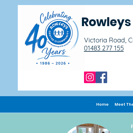
Rowley
Victoria Road, 
01483 277 155
Home
Meet Th