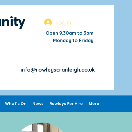
nity
Log In
Open 9.30am to 3pm
Monday to Friday
info@rowleyscranleigh.co.uk
What's On
News
Rowleys For Hire
More
,