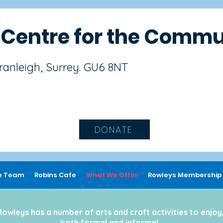
s
Centre for the Commu
Cranleigh, Surrey. GU6 8NT
DONATE
e Team
Robins Cafe
What We Offer
Rowleys Membership
Rowleys has a number of arts and craft activities to enjoy
both formal and informal.