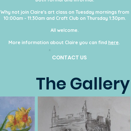
Why not join Claire's art class on Tuesday mornings from
10:00am - 11:30am and Craft Club on Thursday 1:30pm.
All welcome
.
More information about Claire you can find
here
.
CONTACT US
The Gallery