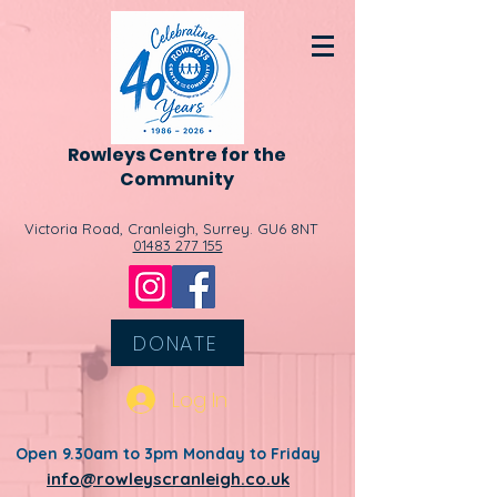
Rowleys
Centre for the
Community
Victoria Road, Cranleigh, Surrey. GU6 8NT
01483 277 155
DONATE
Log In
Open 9.30am to 3pm Monday to Friday
info@rowleyscranleigh.co.uk