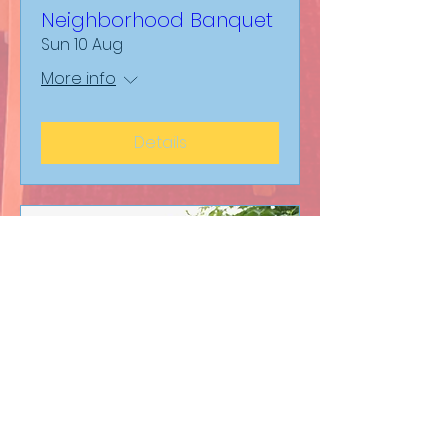
Neighborhood Banquet
Sun 10 Aug
More info
Details