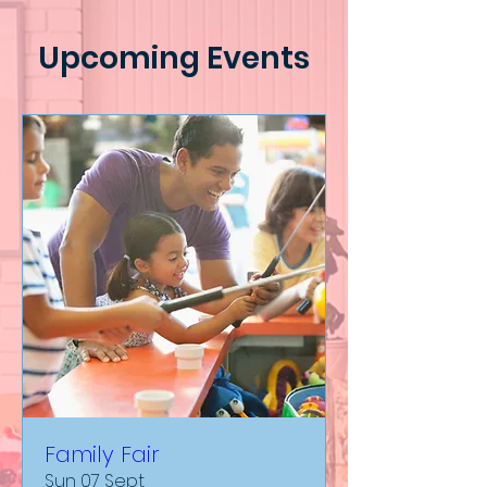
Upcoming Events
Family Fair
Sun 07 Sept