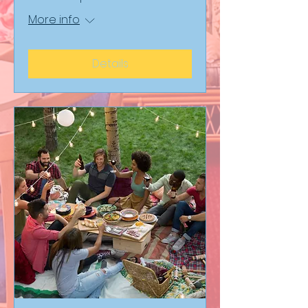
More info
Details